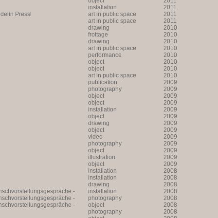
object
2011
installation
2011
lin Pressl
art in public space
2011
art in public space
2011
drawing
2010
frottage
2010
drawing
2010
art in public space
2010
performance
2010
object
2010
object
2010
art in public space
2010
publication
2009
photography
2009
object
2009
object
2009
installation
2009
object
2009
drawing
2009
object
2009
video
2009
photography
2009
object
2009
illustration
2009
object
2009
installation
2008
installation
2008
drawing
2008
unschvorstellungsgespräche -
installation
2008
unschvorstellungsgespräche -
photography
2008
unschvorstellungsgespräche -
object
2008
photography
2008