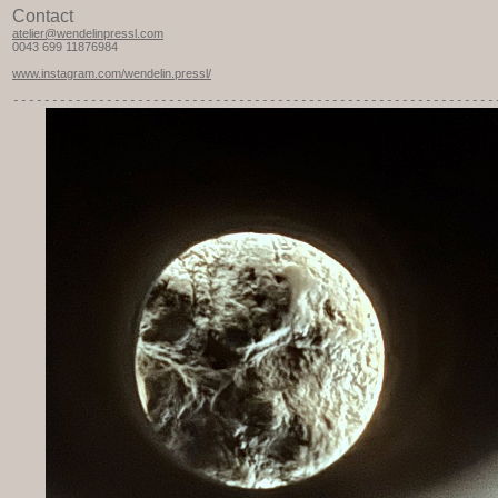
Contact
atelier@wendelinpressl.com
0043 699 11876984
www.instagram.com/wendelin.pressl/
-----------
---------------------------------------------------