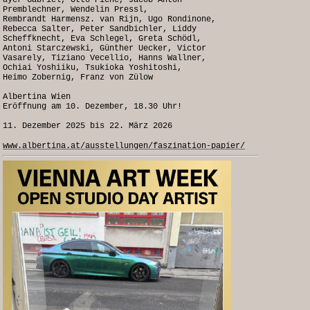
ayer Gabriel, Otto Piene, Jacob Anton
Premblechner, Wendelin Pressl,
Rembrandt Harmensz. van Rijn, Ugo Rondinone,
Rebecca Salter, Peter Sandbichler, Liddy
Scheffknecht, Eva Schlegel, Greta Schödl,
Antoni Starczewski, Günther Uecker, Victor
Vasarely, Tiziano Vecellio, Hanns Wallner,
Ochiai Yoshiiku, Tsukioka Yoshitoshi,
Heimo Zobernig, Franz von Zülow
Albertina Wien
Eröffnung am 10. Dezember, 18.30 Uhr!
11. Dezember 2025 bis 22. März 2026
www.albertina.at/ausstellungen/faszination-papier/