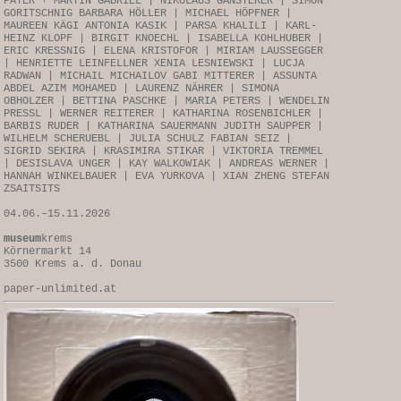
PAYER + MARTIN GABRIEL | NIKOLAUS GANSTERER | SIMON
GORITSCHNIG BARBARA HÖLLER | MICHAEL HÖPFNER |
MAUREEN KÄGI ANTONIA KASIK | PARSA KHALILI | KARL-
HEINZ KLOPF | BIRGIT KNOECHL | ISABELLA KOHLHUBER |
ERIC KRESSNIG | ELENA KRISTOFOR | MIRIAM LAUSSEGGER
| HENRIETTE LEINFELLNER XENIA LESNIEWSKI | LUCJA
RADWAN | MICHAIL MICHAILOV GABI MITTERER | ASSUNTA
ABDEL AZIM MOHAMED | LAURENZ NÄHRER | SIMONA
OBHOLZER | BETTINA PASCHKE | MARIA PETERS | WENDELIN
PRESSL | WERNER REITERER | KATHARINA ROSENBICHLER |
BARBIS RUDER | KATHARINA SAUERMANN JUDITH SAUPPER |
WILHELM SCHERUEBL | JULIA SCHULZ FABIAN SEIZ |
SIGRID SEKIRA | KRASIMIRA STIKAR | VIKTORIA TREMMEL
| DESISLAVA UNGER | KAY WALKOWIAK | ANDREAS WERNER |
HANNAH WINKELBAUER | EVA YURKOVA | XIAN ZHENG STEFAN
ZSAITSITS
04.06.–15.11.2026
museum
krems
Körnermarkt 14
3500 Krems a. d. Donau
paper-unlimited.at