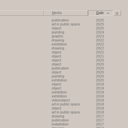
M
edia
D
ate
∞
publication
2025
art in public space
2025
object
2025
painting
2024
graphic
2023
drawing
2022
exhibition
2022
drawing
2022
object
2022
object
2021
object
2020
object
2020
publication
2020
object
2020
painting
2020
exhibition
2020
object
2019
object
2019
exhibition
2019
exhibition
2018
videoobject
2018
art in public space
2018
object
2018
art in public space
2018
drawing
2017
publication
2017
installation
2017