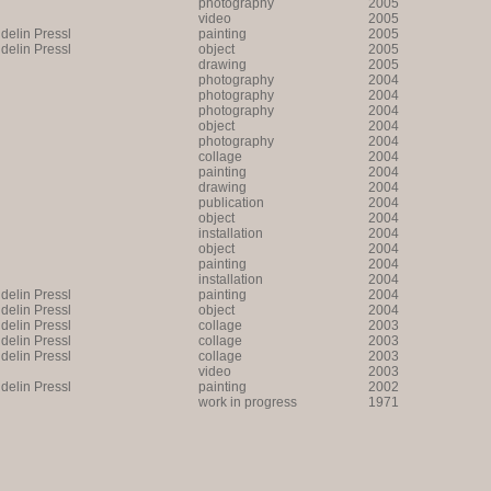
photography
2005
video
2005
lin Pressl
painting
2005
lin Pressl
object
2005
drawing
2005
photography
2004
photography
2004
photography
2004
object
2004
photography
2004
collage
2004
painting
2004
drawing
2004
publication
2004
object
2004
installation
2004
object
2004
painting
2004
installation
2004
lin Pressl
painting
2004
lin Pressl
object
2004
lin Pressl
collage
2003
lin Pressl
collage
2003
lin Pressl
collage
2003
video
2003
lin Pressl
painting
2002
work in progress
1971