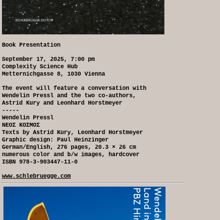
Book Presentation
September 17, 2025, 7:00 pm
Complexity Science Hub
Metternichgasse 8, 1030 Vienna
The event will feature a conversation with
Wendelin Pressl and the two co-authors,
Astrid Kury and Leonhard Horstmeyer
-----
Wendelin Pressl
NEOΣ KOΣMOΣ
Texts by Astrid Kury, Leonhard Horstmeyer
Graphic design: Paul Heinzinger
German/English, 276 pages, 20.3 × 26 cm
numerous color and b/w images, hardcover
ISBN 978-3-903447-11-0
www.schlebruegge.com