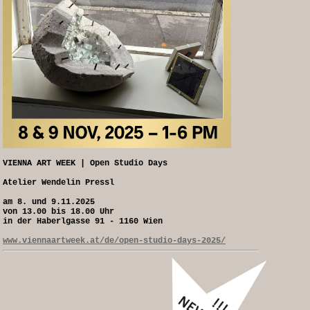
VIENNA ART WEEK | Open Studio Days
Atelier Wendelin Pressl
am 8. und 9.11.2025
von 13.00 bis 18.00 Uhr
in der Haberlgasse 91 - 1160 Wien
www.viennaartweek.at/de/open-studio-days-2025/