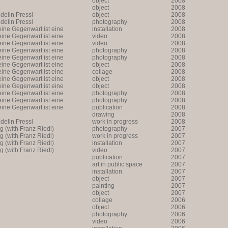
object
2008
object
2008
lin Pressl
object
2008
lin Pressl
photography
2008
ine Gegenwart ist eine
installation
2008
Annäherung an eine
ine Gegenwart ist eine
video
2008
ne Annäherung an eine Zukunft
Annäherung an eine
ine Gegenwart ist eine
video
2008
ne Annäherung an eine Zukunft
ine Gegenwart ist eine
photography
2008
Annäherung an eine
ine Gegenwart ist eine
photography
2008
ne Annäherung an eine Zukunft
Annäherung an eine
ine Gegenwart ist eine
object
2008
ne Annäherung an eine Zukunft
Annäherung an eine
ine Gegenwart ist eine
collage
2008
ne Annäherung an eine Zukunft
Annäherung an eine
ine Gegenwart ist eine
object
2008
ne Annäherung an eine Zukunft
Annäherung an eine
ine Gegenwart ist eine
object
2008
ne Annäherung an eine Zukunft
Annäherung an eine
ine Gegenwart ist eine
photography
2008
ne Annäherung an eine Zukunft
Annäherung an eine
ine Gegenwart ist eine
photography
2008
ne Annäherung an eine Zukunft
Annäherung an eine
ine Gegenwart ist eine
publication
2008
ne Annäherung an eine Zukunft
drawing
2008
lin Pressl
work in progress
2008
ng (with Franz Riedl)
photography
2007
ng (with Franz Riedl)
work in progress
2007
ng (with Franz Riedl)
installation
2007
ng (with Franz Riedl)
video
2007
publication
2007
art in public space
2007
installation
2007
object
2007
painting
2007
object
2007
collage
2006
object
2006
photography
2006
video
2006