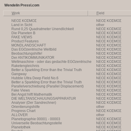
Wendelin Pressl.com
W
ork
F
ield
NEOΣ KOΣMOΣ
NEOΣ KOΣMOΣ
Land in Sicht
other
Rund 0,25 Quadratmeter Unendlichkeit
NEOΣ KOΣMOΣ
Die Planeten B
NEOΣ KOΣMOΣ
FAKE VIEWS
NEOΣ KOΣMOΣ
Product Features
NEOΣ KOΣMOΣ
MONDLANDSCHAFT
NEOΣ KOΣMOΣ
Das EGOzentrische Weltbild
NEOΣ KOΣMOΣ
Beobachtungshilfe!
NEOΣ KOΣMOΣ
Der ANTIKOMMUNIKATOR
NEOΣ KOΣMOΣ
Weltmaschine - oder das gedachte EGOzentrische
NEOΣ KOΣMOΣ
Weltbild
Raketengleichnis
NEOΣ KOΣMOΣ
Better a Sparkling Error than the Trivial Truth
NEOΣ KOΣMOΣ
Gangway
NEOΣ KOΣMOΣ
Hubble Ultra Deep Field No.6
NEOΣ KOΣMOΣ
Better a Sparkling Error than the Trivial Truth
NEOΣ KOΣMOΣ
Parallelverschiebung (Parallel Displacement)
NEOΣ KOΣMOΣ
Fake Views
NEOΣ KOΣMOΣ
Bei Angst hilft Mathematik
NEOΣ KOΣMOΣ
DIE WELTANSCHAUUNGSAPPARATUR
NEOΣ KOΣMOΣ
Analyser (Der Sandrechner)
NEOΣ KOΣMOΣ
Orientierungshilfe
other
Progress Chart
NEOΣ KOΣMOΣ
ALLOVER
other
Planetographie 00001 - 00003
NEOΣ KOΣMOΣ
Universelle Beobachtungsstelle
NEOΣ KOΣMOΣ
Planetothek
NEOΣ KOΣMOΣ