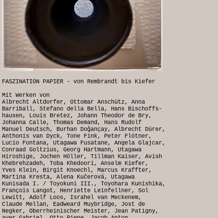
FASZINATION PAPIER - von Rembrandt bis Kiefer
Mit Werken von
Albrecht Altdorfer, Ottomar Anschütz, Anna
Barriball, Stefano della Bella, Hans Bischoffs-
hausen, Louis Bretez, Johann Theodor de Bry,
Johanna Calle, Thomas Demand, Hans Rudolf
Manuel Deutsch, Burhan Doğançay, Albrecht Dürer,
Anthonis van Dyck, Tone Fink, Peter Flötner,
Lucio Fontana, Utagawa Fusatane, Angela Glajcar,
Conraad Goltzius, Georg Hartmann, Utagawa
Hiroshige, Jochen Höller, Tillman Kaiser, Avish
Khebrehzadeh, Toba Khedoori, Anselm Kiefer,
Yves Klein, Birgit Knoechl, Marcus Kraffter,
Martina Kresta, Alena Kučerová, Utagawa
Kunisada I. / Toyokuni III., Toyohara Kunishika,
François Langot, Henriette Leinfellner, Sol
Lewitt, Adolf Loos, Israhel van Meckenem,
Claude Mellan, Eadweard Muybridge, Jost de
Negker, Oberrheinischer Meister, Jean Patigny,