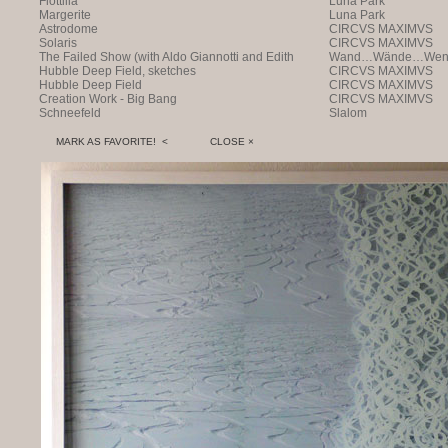
Flottilla
Luna Park
Margerite
Luna Park
Astrodome
CIRCVS MAXIMVS
Solaris
CIRCVS MAXIMVS
The Failed Show (with Aldo Giannotti and Edith
Wand…Wände…Wende
Payer)
Hubble Deep Field, sketches
CIRCVS MAXIMVS
Hubble Deep Field
CIRCVS MAXIMVS
Creation Work - Big Bang
CIRCVS MAXIMVS
Schneefeld
Slalom
MARK AS FAVORITE! <
CLOSE ×