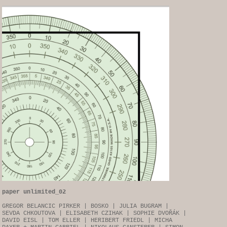
paper unlimited_02
GREGOR BELANCIC PIRKER | BOSKO | JULIA BUGRAM |
SEVDA CHKOUTOVA | ELISABETH CZIHAK | SOPHIE DVOŘÁK |
DAVID EISL | TOM ELLER | HERIBERT FRIEDL | MICHA