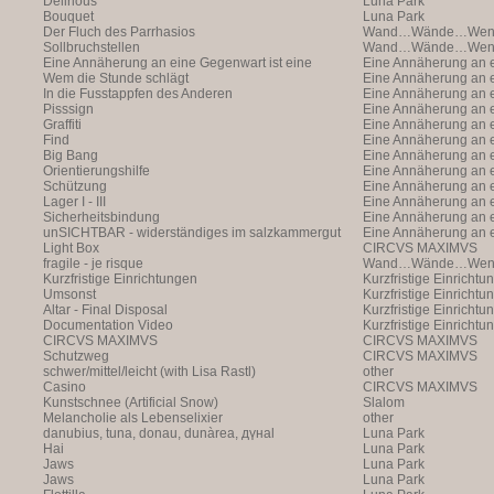
Delirious
Luna Park
Bouquet
Luna Park
Der Fluch des Parrhasios
Wand…Wände…Wende
Sollbruchstellen
Wand…Wände…Wende
Eine Annäherung an eine Gegenwart ist eine
Eine Annäherung an e
Annäherung an eine Ann
Wem die Stunde schlägt
Annäherung an eine 
Eine Annäherung an e
In die Fusstappfen des Anderen
Vergangenheit ist ei
Annäherung an eine 
Eine Annäherung an e
Pisssign
Vergangenheit ist ei
Annäherung
Eine Annäherung an e
Graffiti
Annäherung an eine 
Eine Annäherung an e
Find
Vergangenheit ist ei
Annäherung an eine 
Eine Annäherung an e
Big Bang
Vergangenheit ist ei
Annäherung an eine 
Eine Annäherung an e
Orientierungshilfe
Vergangenheit ist ei
Annäherung an eine 
Eine Annäherung an e
Schützung
Vergangenheit ist ei
Annäherung an eine 
Eine Annäherung an e
Lager I - III
Vergangenheit ist ei
Annäherung an eine 
Eine Annäherung an e
Sicherheitsbindung
Vergangenheit ist ei
Annäherung an eine 
Eine Annäherung an e
unSICHTBAR - widerständiges im salzkammergut
Vergangenheit ist ei
Annäherung an eine 
Eine Annäherung an e
Light Box
Vergangenheit ist ei
Annäherung
CIRCVS MAXIMVS
fragile - je risque
Wand…Wände…Wende
Kurzfristige Einrichtungen
Kurzfristige Einrichtu
Umsonst
Kurzfristige Einrichtu
Altar - Final Disposal
Kurzfristige Einrichtu
Documentation Video
Kurzfristige Einrichtu
CIRCVS MAXIMVS
CIRCVS MAXIMVS
Schutzweg
CIRCVS MAXIMVS
schwer/mittel/leicht (with Lisa Rastl)
other
Casino
CIRCVS MAXIMVS
Kunstschnee (Artificial Snow)
Slalom
Melancholie als Lebenselixier
other
danubius, tuna, donau, dunàrea, дүнаl
Luna Park
Hai
Luna Park
Jaws
Luna Park
Jaws
Luna Park