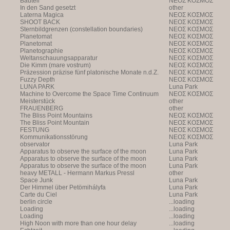
Bauteil
NEOΣ KOΣMOΣ
In den Sand gesetzt
other
Laterna Magica
NEOΣ KOΣMOΣ
SHOOT BACK
NEOΣ KOΣMOΣ
Sternbildgrenzen (constellation boundaries)
NEOΣ KOΣMOΣ
Planetomat
NEOΣ KOΣMOΣ
Planetomat
NEOΣ KOΣMOΣ
Planetographie
NEOΣ KOΣMOΣ
Weltanschauungsapparatur
NEOΣ KOΣMOΣ
Die Kimm (mare vostrum)
NEOΣ KOΣMOΣ
Präzession präzise fünf platonische Monate n.d.Z.
NEOΣ KOΣMOΣ
Fuzzy Depth
NEOΣ KOΣMOΣ
LUNA PARK
Luna Park
Machine to Overcome the Space Time Continuum
NEOΣ KOΣMOΣ
Meisterstück
other
FRAUENBERG
other
The Bliss Point Mountains
NEOΣ KOΣMOΣ
The Bliss Point Mountain
NEOΣ KOΣMOΣ
FESTUNG
NEOΣ KOΣMOΣ
Kommunikationsstörung
NEOΣ KOΣMOΣ
observator
Luna Park
Apparatus to observe the surface of the moon
Luna Park
Apparatus to observe the surface of the moon
Luna Park
Apparatus to observe the surface of the moon
Luna Park
heavy METALL - Hermann Markus Pressl
other
Space Junk
Luna Park
Der Himmel über Petömihályfa
Luna Park
Carte du Ciel
Luna Park
berlin circle
...loading
Loading
...loading
Loading
...loading
High Noon with more than one hour delay
...loading