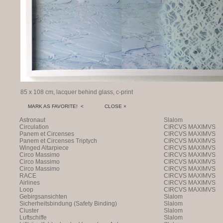
85 x 108 cm, lacquer behind glass, c-print
MARK AS FAVORITE! <
CLOSE ×
Astronaut
Slalom
Circulation
CIRCVS MAXIMVS
Panem et Circenses
CIRCVS MAXIMVS
Panem et Circenses Triptych
CIRCVS MAXIMVS
Winged Altarpiece
CIRCVS MAXIMVS
Circo Massimo
CIRCVS MAXIMVS
Circo Massimo
CIRCVS MAXIMVS
Circo Massimo
CIRCVS MAXIMVS
RACE
CIRCVS MAXIMVS
Airlines
CIRCVS MAXIMVS
Loop
CIRCVS MAXIMVS
Gebirgsansichten
Slalom
Sicherheitsbindung (Safety Binding)
Slalom
Cluster
Slalom
Luftschiffe
Slalom