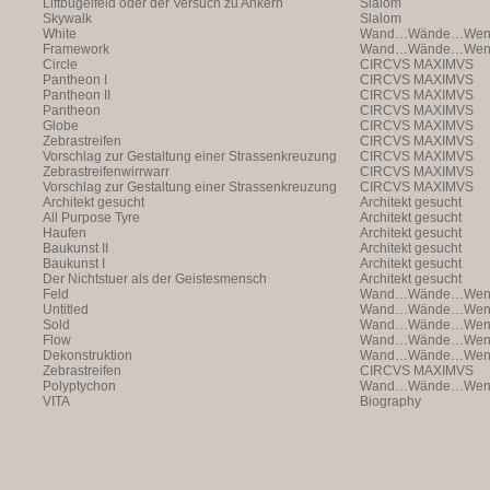
Liftbügelfeld oder der Versuch zu Ankern
Slalom
Skywalk
Slalom
White
Wand…Wände…Wende
Framework
Wand…Wände…Wende
Circle
CIRCVS MAXIMVS
Pantheon I
CIRCVS MAXIMVS
Pantheon II
CIRCVS MAXIMVS
Pantheon
CIRCVS MAXIMVS
Globe
CIRCVS MAXIMVS
Zebrastreifen
CIRCVS MAXIMVS
Vorschlag zur Gestaltung einer Strassenkreuzung
CIRCVS MAXIMVS
Zebrastreifenwirrwarr
CIRCVS MAXIMVS
Vorschlag zur Gestaltung einer Strassenkreuzung
CIRCVS MAXIMVS
Architekt gesucht
Architekt gesucht
All Purpose Tyre
Architekt gesucht
Haufen
Architekt gesucht
Baukunst II
Architekt gesucht
Baukunst I
Architekt gesucht
Der Nichtstuer als der Geistesmensch
Architekt gesucht
Feld
Wand…Wände…Wende
Untitled
Wand…Wände…Wende
Sold
Wand…Wände…Wende
Flow
Wand…Wände…Wende
Dekonstruktion
Wand…Wände…Wende
Zebrastreifen
CIRCVS MAXIMVS
Polyptychon
Wand…Wände…Wende
VITA
Biography