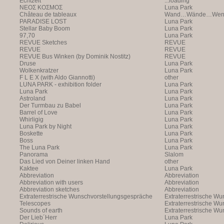
Echtzeit
...loading
NEOΣ KOΣMOΣ
Luna Park
Château de tableaux
Wand…Wände…Wende
PARADISE LOST
Luna Park
Stellar Baby Boom
Luna Park
97,70
Luna Park
REVUE Sketches
REVUE
REVUE
REVUE
REVUE Bus Winken (by Dominik Nostitz)
REVUE
Druse
Luna Park
Wolkenkratzer
Luna Park
F L E X (with Aldo Giannotti)
other
LUNA PARK - exhibition folder
Luna Park
Luna Park
Luna Park
Astroland
Luna Park
Der Turmbau zu Babel
Luna Park
Barrel of Love
Luna Park
Whirligig
Luna Park
Luna Park by Night
Luna Park
Boskette
Luna Park
Boss
Luna Park
The Luna Park
Luna Park
Panorama
Slalom
Das Lied von Deiner linken Hand
other
Kaktee
Luna Park
Abbreviation
Abbreviation
Abbreviation with users
Abbreviation
Abbreviation sketches
Abbreviation
Extraterrestrische Wunschvorstellungsgespräche
Extraterrestrische W
Telescopes
(with Markus Hofer)
Extraterrestrische W
Sounds of earth
(with Markus Hofer)
Extraterrestrische W
Der Lieb´Herr
(with Markus Hofer)
Luna Park