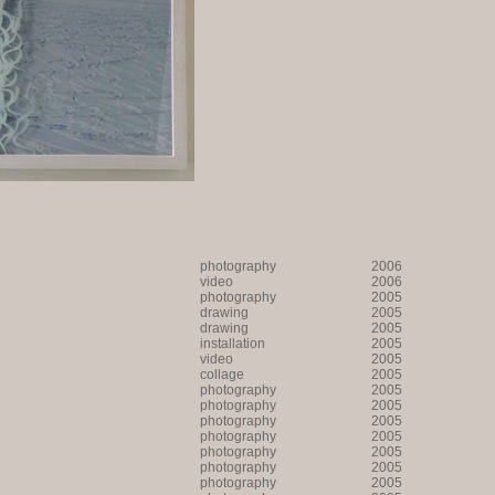
photography
2006
video
2006
photography
2005
drawing
2005
drawing
2005
installation
2005
video
2005
collage
2005
photography
2005
photography
2005
photography
2005
photography
2005
photography
2005
photography
2005
photography
2005