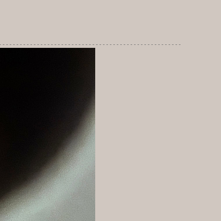
-----------------------------------------------------