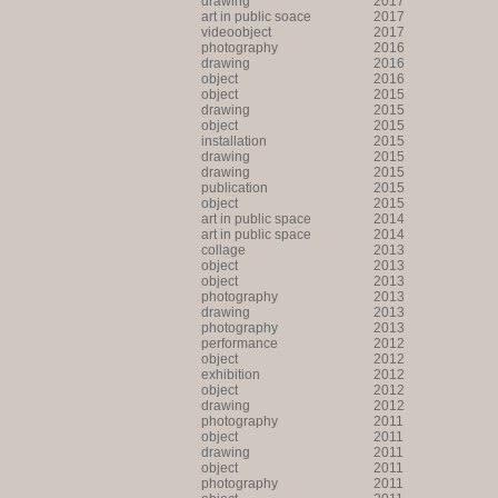
drawing
2017
art in public soace
2017
videoobject
2017
photography
2016
drawing
2016
object
2016
object
2015
drawing
2015
object
2015
installation
2015
drawing
2015
drawing
2015
publication
2015
object
2015
art in public space
2014
art in public space
2014
collage
2013
object
2013
object
2013
photography
2013
drawing
2013
photography
2013
performance
2012
object
2012
exhibition
2012
object
2012
drawing
2012
photography
2011
object
2011
drawing
2011
object
2011
photography
2011