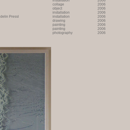
installation
2006
collage
2006
object
2006
installation
2006
lin Pressl
installation
2006
drawing
2006
painting
2006
painting
2006
photography
2006