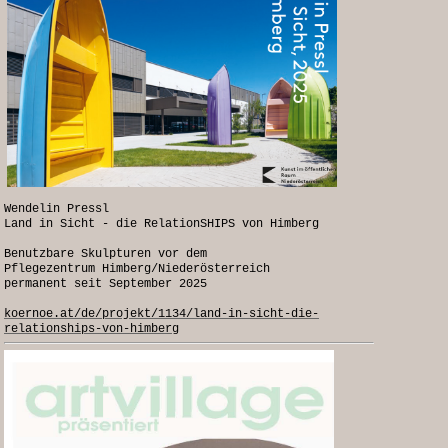
Wendelin Pressl
Land in Sicht - die RelationSHIPS von Himberg
Benutzbare Skulpturen vor dem
Pflegezentrum Himberg/Niederösterreich
permanent seit September 2025
koernoe.at/de/projekt/1134/land-in-sicht-die-
relationships-von-himberg