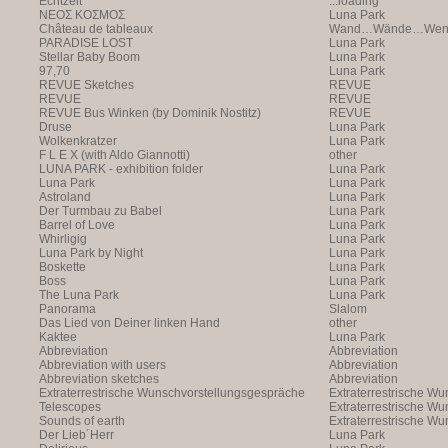
Echtzeit
...loading
NEOΣ KOΣMOΣ
Luna Park
Château de tableaux
Wand…Wände…Wende
PARADISE LOST
Luna Park
Stellar Baby Boom
Luna Park
97,70
Luna Park
REVUE Sketches
REVUE
REVUE
REVUE
REVUE Bus Winken (by Dominik Nostitz)
REVUE
Druse
Luna Park
Wolkenkratzer
Luna Park
F L E X (with Aldo Giannotti)
other
LUNA PARK - exhibition folder
Luna Park
Luna Park
Luna Park
Astroland
Luna Park
Der Turmbau zu Babel
Luna Park
Barrel of Love
Luna Park
Whirligig
Luna Park
Luna Park by Night
Luna Park
Boskette
Luna Park
Boss
Luna Park
The Luna Park
Luna Park
Panorama
Slalom
Das Lied von Deiner linken Hand
other
Kaktee
Luna Park
Abbreviation
Abbreviation
Abbreviation with users
Abbreviation
Abbreviation sketches
Abbreviation
Extraterrestrische Wunschvorstellungsgespräche
Extraterrestrische W
Telescopes
(with Markus Hofer)
Extraterrestrische W
Sounds of earth
(with Markus Hofer)
Extraterrestrische W
Der Lieb´Herr
(with Markus Hofer)
Luna Park