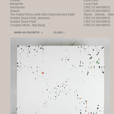
Flottilla
Luna Park
Margerite
Luna Park
Astrodome
CIRCVS MAXIMVS
Solaris
CIRCVS MAXIMVS
The Failed Show (with Aldo Giannotti and Edith
Wand…Wände…Wende
Payer)
Hubble Deep Field, sketches
CIRCVS MAXIMVS
Hubble Deep Field
CIRCVS MAXIMVS
Creation Work - Big Bang
CIRCVS MAXIMVS
MARK AS FAVORITE! <
CLOSE ×