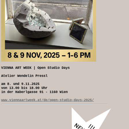
VIENNA ART WEEK | Open Studio Days
Atelier Wendelin Pressl
am 8. und 9.11.2025
von 13.00 bis 18.00 Uhr
in der Haberlgasse 91 - 1160 Wien
www.viennaartweek.at/de/open-studio-days-2025/