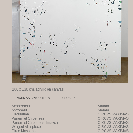
200 x 130 cm, acrylic on canvas
MARK AS FAVORITE! <
CLOSE ×
Schneefeld
Slalom
Astronaut
Slalom
Circulation
CIRCVS MAXIMVS
Panem et Circenses
CIRCVS MAXIMVS
Panem et Circenses Triptych
CIRCVS MAXIMVS
Winged Altarpiece
CIRCVS MAXIMVS
Circo Massimo
CIRCVS MAXIMVS