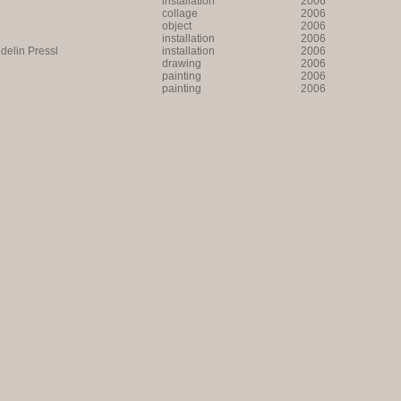
installation
2006
collage
2006
object
2006
installation
2006
lin Pressl
installation
2006
drawing
2006
painting
2006
painting
2006