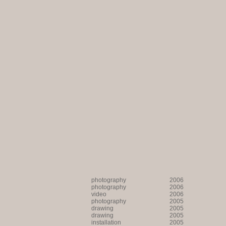
photography
2006
photography
2006
video
2006
photography
2005
drawing
2005
drawing
2005
installation
2005