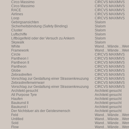
Circo Massimo
CIRCVS MAXIMVS
Circo Massimo
CIRCVS MAXIMVS
RACE
CIRCVS MAXIMVS
Airlines
CIRCVS MAXIMVS
Loop
CIRCVS MAXIMVS
Gebirgsansichten
Slalom
Sicherheitsbindung (Safety Binding)
Slalom
Cluster
Slalom
Luftschiffe
Slalom
Liftbügelfeld oder der Versuch zu Ankern
Slalom
Skywalk
Slalom
White
Wand…Wände…Wende
Framework
Wand…Wände…Wende
Circle
CIRCVS MAXIMVS
Pantheon I
CIRCVS MAXIMVS
Pantheon II
CIRCVS MAXIMVS
Pantheon
CIRCVS MAXIMVS
Globe
CIRCVS MAXIMVS
Zebrastreifen
CIRCVS MAXIMVS
Vorschlag zur Gestaltung einer Strassenkreuzung
CIRCVS MAXIMVS
Zebrastreifenwirrwarr
CIRCVS MAXIMVS
Vorschlag zur Gestaltung einer Strassenkreuzung
CIRCVS MAXIMVS
Architekt gesucht
Architekt gesucht
All Purpose Tyre
Architekt gesucht
Haufen
Architekt gesucht
Baukunst II
Architekt gesucht
Baukunst I
Architekt gesucht
Der Nichtstuer als der Geistesmensch
Architekt gesucht
Feld
Wand…Wände…Wende
Untitled
Wand…Wände…Wende
Sold
Wand…Wände…Wende
Flow
Wand…Wände…Wende