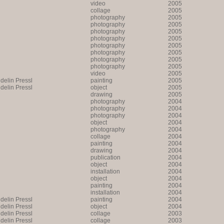
video
2005
collage
2005
photography
2005
photography
2005
photography
2005
photography
2005
photography
2005
photography
2005
photography
2005
photography
2005
video
2005
lin Pressl
painting
2005
lin Pressl
object
2005
drawing
2005
photography
2004
photography
2004
photography
2004
object
2004
photography
2004
collage
2004
painting
2004
drawing
2004
publication
2004
object
2004
installation
2004
object
2004
painting
2004
installation
2004
lin Pressl
painting
2004
lin Pressl
object
2004
lin Pressl
collage
2003
lin Pressl
collage
2003