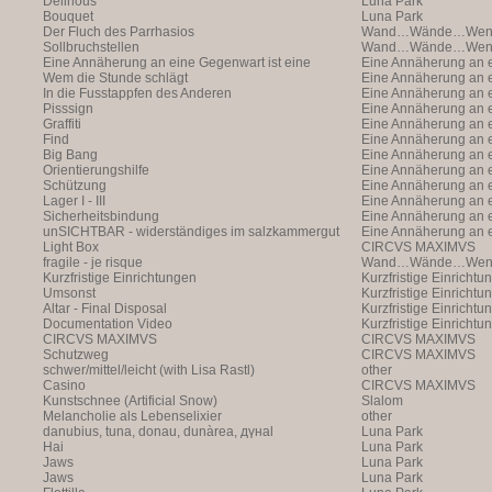
Delirious
Luna Park
Bouquet
Luna Park
Der Fluch des Parrhasios
Wand…Wände…Wende
Sollbruchstellen
Wand…Wände…Wende
Eine Annäherung an eine Gegenwart ist eine
Eine Annäherung an e
Annäherung an eine Ann
Wem die Stunde schlägt
Annäherung an eine 
Eine Annäherung an e
In die Fusstappfen des Anderen
Vergangenheit ist ei
Annäherung an eine 
Eine Annäherung an e
Pisssign
Vergangenheit ist ei
Annäherung
Eine Annäherung an e
Graffiti
Annäherung an eine 
Eine Annäherung an e
Find
Vergangenheit ist ei
Annäherung an eine 
Eine Annäherung an e
Big Bang
Vergangenheit ist ei
Annäherung an eine 
Eine Annäherung an e
Orientierungshilfe
Vergangenheit ist ei
Annäherung an eine 
Eine Annäherung an e
Schützung
Vergangenheit ist ei
Annäherung an eine 
Eine Annäherung an e
Lager I - III
Vergangenheit ist ei
Annäherung an eine 
Eine Annäherung an e
Sicherheitsbindung
Vergangenheit ist ei
Annäherung an eine 
Eine Annäherung an e
unSICHTBAR - widerständiges im salzkammergut
Vergangenheit ist ei
Annäherung an eine 
Eine Annäherung an e
Light Box
Vergangenheit ist ei
Annäherung
CIRCVS MAXIMVS
fragile - je risque
Wand…Wände…Wende
Kurzfristige Einrichtungen
Kurzfristige Einrichtu
Umsonst
Kurzfristige Einrichtu
Altar - Final Disposal
Kurzfristige Einrichtu
Documentation Video
Kurzfristige Einrichtu
CIRCVS MAXIMVS
CIRCVS MAXIMVS
Schutzweg
CIRCVS MAXIMVS
schwer/mittel/leicht (with Lisa Rastl)
other
Casino
CIRCVS MAXIMVS
Kunstschnee (Artificial Snow)
Slalom
Melancholie als Lebenselixier
other
danubius, tuna, donau, dunàrea, дүнаl
Luna Park
Hai
Luna Park
Jaws
Luna Park
Jaws
Luna Park