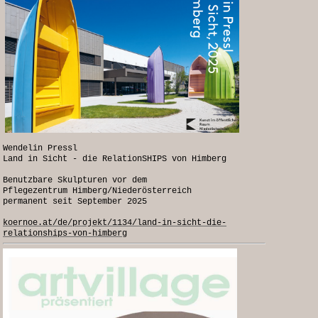
Wendelin Pressl
Land in Sicht - die RelationSHIPS von Himberg
Benutzbare Skulpturen vor dem
Pflegezentrum Himberg/Niederösterreich
permanent seit September 2025
koernoe.at/de/projekt/1134/land-in-sicht-die-
relationships-von-himberg