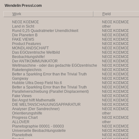
Wendelin Pressl.com
W
ork
F
ield
NEOΣ KOΣMOΣ
NEOΣ KOΣMOΣ
Land in Sicht
other
Rund 0,25 Quadratmeter Unendlichkeit
NEOΣ KOΣMOΣ
Die Planeten B
NEOΣ KOΣMOΣ
FAKE VIEWS
NEOΣ KOΣMOΣ
Product Features
NEOΣ KOΣMOΣ
MONDLANDSCHAFT
NEOΣ KOΣMOΣ
Das EGOzentrische Weltbild
NEOΣ KOΣMOΣ
Beobachtungshilfe!
NEOΣ KOΣMOΣ
Der ANTIKOMMUNIKATOR
NEOΣ KOΣMOΣ
Weltmaschine - oder das gedachte EGOzentrische
NEOΣ KOΣMOΣ
Weltbild
Raketengleichnis
NEOΣ KOΣMOΣ
Better a Sparkling Error than the Trivial Truth
NEOΣ KOΣMOΣ
Gangway
NEOΣ KOΣMOΣ
Hubble Ultra Deep Field No.6
NEOΣ KOΣMOΣ
Better a Sparkling Error than the Trivial Truth
NEOΣ KOΣMOΣ
Parallelverschiebung (Parallel Displacement)
NEOΣ KOΣMOΣ
Fake Views
NEOΣ KOΣMOΣ
Bei Angst hilft Mathematik
NEOΣ KOΣMOΣ
DIE WELTANSCHAUUNGSAPPARATUR
NEOΣ KOΣMOΣ
Analyser (Der Sandrechner)
NEOΣ KOΣMOΣ
Orientierungshilfe
other
Progress Chart
NEOΣ KOΣMOΣ
ALLOVER
other
Planetographie 00001 - 00003
NEOΣ KOΣMOΣ
Universelle Beobachtungsstelle
NEOΣ KOΣMOΣ
Planetothek
NEOΣ KOΣMOΣ