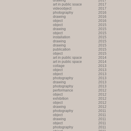
drawing
2017
art in public soace
2017
videoobject
2017
photography
2016
drawing
2016
object
2016
object
2015
drawing
2015
object
2015
installation
2015
drawing
2015
drawing
2015
publication
2015
object
2015
art in public space
2014
art in public space
2014
collage
2013
object
2013
object
2013
photography
2013
drawing
2013
photography
2013
performance
2012
object
2012
exhibition
2012
object
2012
drawing
2012
photography
2011
object
2011
drawing
2011
object
2011
photography
2011