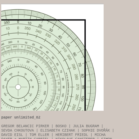
paper unlimited_02
GREGOR BELANCIC PIRKER | BOSKO | JULIA BUGRAM |
SEVDA CHKOUTOVA | ELISABETH CZIHAK | SOPHIE DVOŘÁK |
DAVID EISL | TOM ELLER | HERIBERT FRIEDL | MICHA