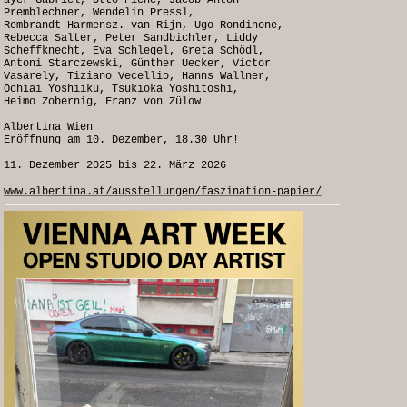
ayer Gabriel, Otto Piene, Jacob Anton
Premblechner, Wendelin Pressl,
Rembrandt Harmensz. van Rijn, Ugo Rondinone,
Rebecca Salter, Peter Sandbichler, Liddy
Scheffknecht, Eva Schlegel, Greta Schödl,
Antoni Starczewski, Günther Uecker, Victor
Vasarely, Tiziano Vecellio, Hanns Wallner,
Ochiai Yoshiiku, Tsukioka Yoshitoshi,
Heimo Zobernig, Franz von Zülow
Albertina Wien
Eröffnung am 10. Dezember, 18.30 Uhr!
11. Dezember 2025 bis 22. März 2026
www.albertina.at/ausstellungen/faszination-papier/