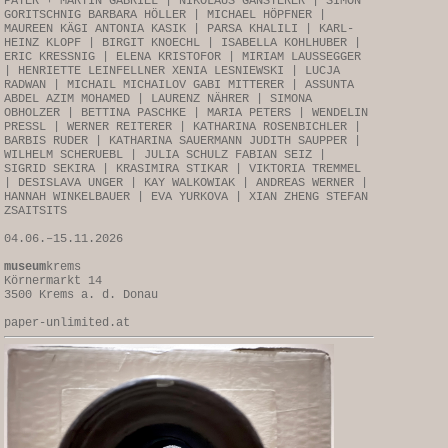
PAYER + MARTIN GABRIEL | NIKOLAUS GANSTERER | SIMON
GORITSCHNIG BARBARA HÖLLER | MICHAEL HÖPFNER |
MAUREEN KÄGI ANTONIA KASIK | PARSA KHALILI | KARL-
HEINZ KLOPF | BIRGIT KNOECHL | ISABELLA KOHLHUBER |
ERIC KRESSNIG | ELENA KRISTOFOR | MIRIAM LAUSSEGGER
| HENRIETTE LEINFELLNER XENIA LESNIEWSKI | LUCJA
RADWAN | MICHAIL MICHAILOV GABI MITTERER | ASSUNTA
ABDEL AZIM MOHAMED | LAURENZ NÄHRER | SIMONA
OBHOLZER | BETTINA PASCHKE | MARIA PETERS | WENDELIN
PRESSL | WERNER REITERER | KATHARINA ROSENBICHLER |
BARBIS RUDER | KATHARINA SAUERMANN JUDITH SAUPPER |
WILHELM SCHERUEBL | JULIA SCHULZ FABIAN SEIZ |
SIGRID SEKIRA | KRASIMIRA STIKAR | VIKTORIA TREMMEL
| DESISLAVA UNGER | KAY WALKOWIAK | ANDREAS WERNER |
HANNAH WINKELBAUER | EVA YURKOVA | XIAN ZHENG STEFAN
ZSAITSITS
04.06.–15.11.2026
museum
krems
Körnermarkt 14
3500 Krems a. d. Donau
paper-unlimited.at