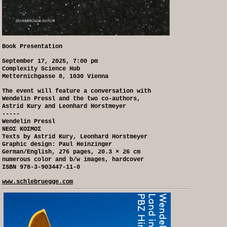
Book Presentation
September 17, 2025, 7:00 pm
Complexity Science Hub
Metternichgasse 8, 1030 Vienna
The event will feature a conversation with
Wendelin Pressl and the two co-authors,
Astrid Kury and Leonhard Horstmeyer
-----
Wendelin Pressl
NEOΣ KOΣMOΣ
Texts by Astrid Kury, Leonhard Horstmeyer
Graphic design: Paul Heinzinger
German/English, 276 pages, 20.3 × 26 cm
numerous color and b/w images, hardcover
ISBN 978-3-903447-11-0
www.schlebruegge.com