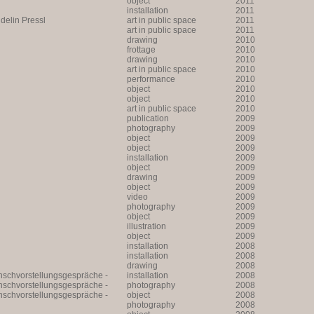
object
2011
installation
2011
lin Pressl
art in public space
2011
art in public space
2011
drawing
2010
frottage
2010
drawing
2010
art in public space
2010
performance
2010
object
2010
object
2010
art in public space
2010
publication
2009
photography
2009
object
2009
object
2009
installation
2009
object
2009
drawing
2009
object
2009
video
2009
photography
2009
object
2009
illustration
2009
object
2009
installation
2008
installation
2008
drawing
2008
unschvorstellungsgespräche -
installation
2008
unschvorstellungsgespräche -
photography
2008
unschvorstellungsgespräche -
object
2008
photography
2008