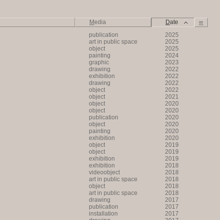
M
edia
D
ate
∞
publication
2025
art in public space
2025
object
2025
painting
2024
graphic
2023
drawing
2022
exhibition
2022
drawing
2022
object
2022
object
2021
object
2020
object
2020
publication
2020
object
2020
painting
2020
exhibition
2020
object
2019
object
2019
exhibition
2019
exhibition
2018
videoobject
2018
art in public space
2018
object
2018
art in public space
2018
drawing
2017
publication
2017
installation
2017