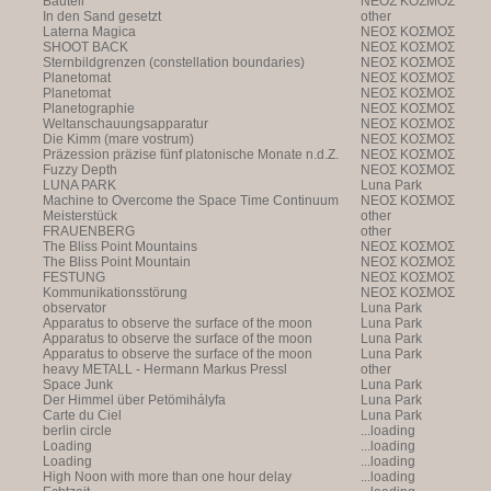
Bauteil
NEOΣ KOΣMOΣ
In den Sand gesetzt
other
Laterna Magica
NEOΣ KOΣMOΣ
SHOOT BACK
NEOΣ KOΣMOΣ
Sternbildgrenzen (constellation boundaries)
NEOΣ KOΣMOΣ
Planetomat
NEOΣ KOΣMOΣ
Planetomat
NEOΣ KOΣMOΣ
Planetographie
NEOΣ KOΣMOΣ
Weltanschauungsapparatur
NEOΣ KOΣMOΣ
Die Kimm (mare vostrum)
NEOΣ KOΣMOΣ
Präzession präzise fünf platonische Monate n.d.Z.
NEOΣ KOΣMOΣ
Fuzzy Depth
NEOΣ KOΣMOΣ
LUNA PARK
Luna Park
Machine to Overcome the Space Time Continuum
NEOΣ KOΣMOΣ
Meisterstück
other
FRAUENBERG
other
The Bliss Point Mountains
NEOΣ KOΣMOΣ
The Bliss Point Mountain
NEOΣ KOΣMOΣ
FESTUNG
NEOΣ KOΣMOΣ
Kommunikationsstörung
NEOΣ KOΣMOΣ
observator
Luna Park
Apparatus to observe the surface of the moon
Luna Park
Apparatus to observe the surface of the moon
Luna Park
Apparatus to observe the surface of the moon
Luna Park
heavy METALL - Hermann Markus Pressl
other
Space Junk
Luna Park
Der Himmel über Petömihályfa
Luna Park
Carte du Ciel
Luna Park
berlin circle
...loading
Loading
...loading
Loading
...loading
High Noon with more than one hour delay
...loading