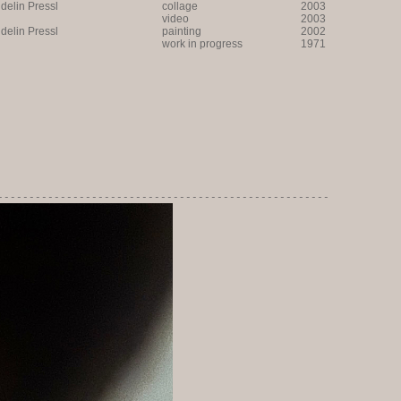
lin Pressl
collage
2003
video
2003
lin Pressl
painting
2002
work in progress
1971
-----------------------------------------------------