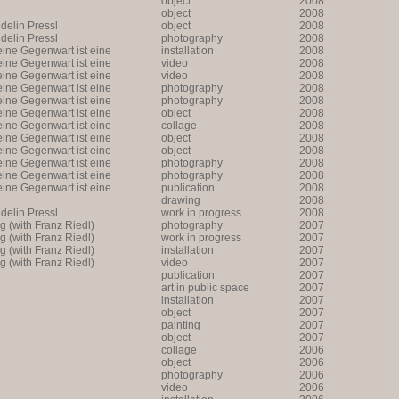
object
2008
object
2008
lin Pressl
object
2008
lin Pressl
photography
2008
ine Gegenwart ist eine
installation
2008
Annäherung an eine
ine Gegenwart ist eine
video
2008
ne Annäherung an eine Zukunft
Annäherung an eine
ine Gegenwart ist eine
video
2008
ne Annäherung an eine Zukunft
ine Gegenwart ist eine
photography
2008
Annäherung an eine
ine Gegenwart ist eine
photography
2008
ne Annäherung an eine Zukunft
Annäherung an eine
ine Gegenwart ist eine
object
2008
ne Annäherung an eine Zukunft
Annäherung an eine
ine Gegenwart ist eine
collage
2008
ne Annäherung an eine Zukunft
Annäherung an eine
ine Gegenwart ist eine
object
2008
ne Annäherung an eine Zukunft
Annäherung an eine
ine Gegenwart ist eine
object
2008
ne Annäherung an eine Zukunft
Annäherung an eine
ine Gegenwart ist eine
photography
2008
ne Annäherung an eine Zukunft
Annäherung an eine
ine Gegenwart ist eine
photography
2008
ne Annäherung an eine Zukunft
Annäherung an eine
ine Gegenwart ist eine
publication
2008
ne Annäherung an eine Zukunft
drawing
2008
lin Pressl
work in progress
2008
ng (with Franz Riedl)
photography
2007
ng (with Franz Riedl)
work in progress
2007
ng (with Franz Riedl)
installation
2007
ng (with Franz Riedl)
video
2007
publication
2007
art in public space
2007
installation
2007
object
2007
painting
2007
object
2007
collage
2006
object
2006
photography
2006
video
2006