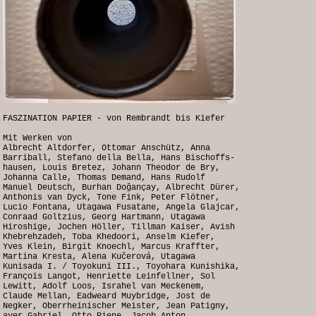
FASZINATION PAPIER - von Rembrandt bis Kiefer
Mit Werken von
Albrecht Altdorfer, Ottomar Anschütz, Anna
Barriball, Stefano della Bella, Hans Bischoffs-
hausen, Louis Bretez, Johann Theodor de Bry,
Johanna Calle, Thomas Demand, Hans Rudolf
Manuel Deutsch, Burhan Doğançay, Albrecht Dürer,
Anthonis van Dyck, Tone Fink, Peter Flötner,
Lucio Fontana, Utagawa Fusatane, Angela Glajcar,
Conraad Goltzius, Georg Hartmann, Utagawa
Hiroshige, Jochen Höller, Tillman Kaiser, Avish
Khebrehzadeh, Toba Khedoori, Anselm Kiefer,
Yves Klein, Birgit Knoechl, Marcus Kraffter,
Martina Kresta, Alena Kučerová, Utagawa
Kunisada I. / Toyokuni III., Toyohara Kunishika,
François Langot, Henriette Leinfellner, Sol
Lewitt, Adolf Loos, Israhel van Meckenem,
Claude Mellan, Eadweard Muybridge, Jost de
Negker, Oberrheinischer Meister, Jean Patigny,