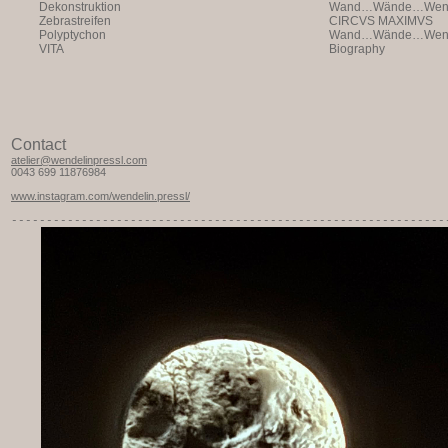
Dekonstruktion
Wand…Wände…Wende
Zebrastreifen
CIRCVS MAXIMVS
Polyptychon
Wand…Wände…Wende
VITA
Biography
Contact
atelier@wendelinpressl.com
0043 699 11876984
www.instagram.com/wendelin.pressl/
-----------
---------------------------------------------------